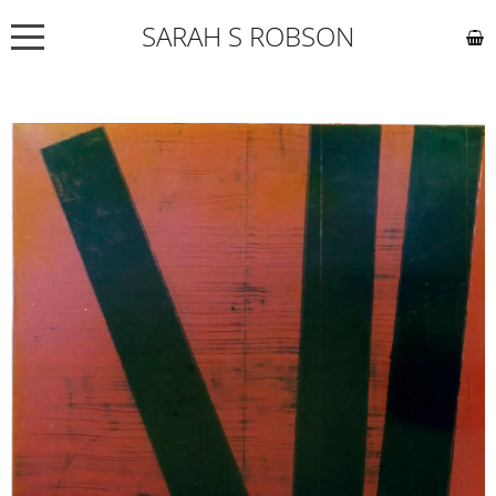
SARAH S ROBSON
NEWS
ABOUT
COMMISSIONS
WORKS
EXHIBITIONS
CONTACT