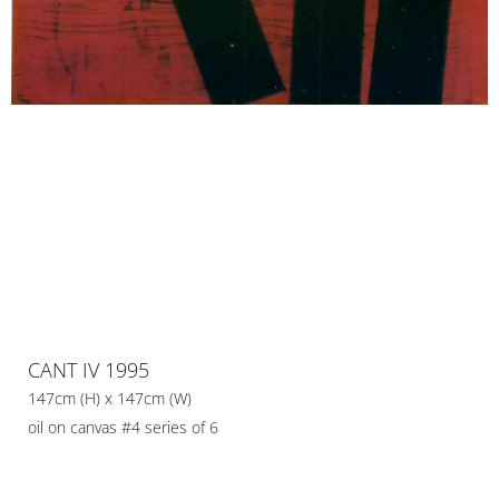
CANT IV 1995
147cm (H) x 147cm (W)
oil on canvas #4 series of 6