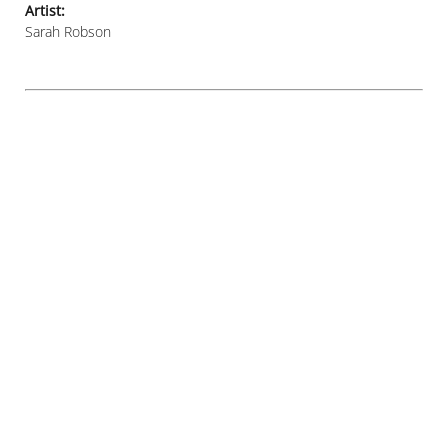
Artist:
Sarah Robson
© SARAH S ROBSON 2021