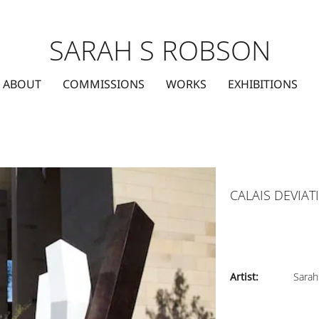
SARAH S ROBSON
ABOUT
COMMISSIONS
WORKS
EXHIBITIONS
CALAIS DEVIA
Artist:
Sarah