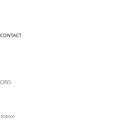
CONTACT
TIONS
 Robson