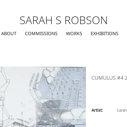
SARAH S ROBSON
ABOUT
COMMISSIONS
WORKS
EXHIBITIONS
CUMULUS #4 
Artist:
Sarah