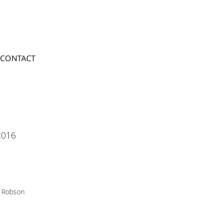
CONTACT
2016
 Robson