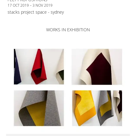
17 OCT 2019 – 3 NOV 2019
stacks project space - sydney
WORKS IN EXHIBITION