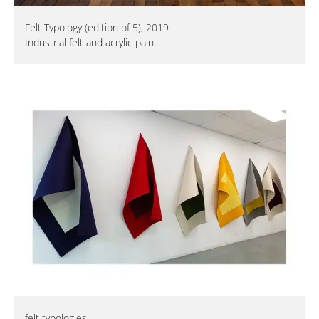
Felt Typology (edition of 5), 2019
Industrial felt and acrylic paint
felt typologies