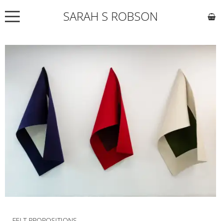
SARAH S ROBSON
NEWS
ABOUT
COMMISSIONS
WORKS
EXHIBITIONS
CONTACT
FELT PROPOSITIONS