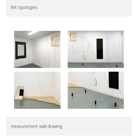
felt typologies
measurement wall drawing