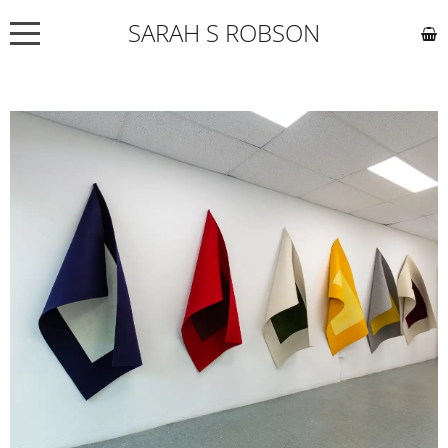
SARAH S ROBSON
NEWS
ABOUT
COMMISSIONS
WORKS
EXHIBITIONS
CONTACT