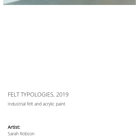
FELT TYPOLOGIES, 2019
Industrial felt and acrylic paint
Artist:
Sarah Robson