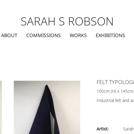
SARAH S ROBSON
ABOUT
COMMISSIONS
WORKS
EXHIBITIONS
FELT TYPOLOG
100cm (H) x 145cm
Industrial felt and ac
Artist:
Sarah