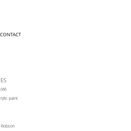
CONTACT
IES
 (W)
rylic paint
 Robson