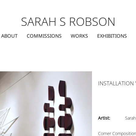
SARAH S ROBSON
ABOUT
COMMISSIONS
WORKS
EXHIBITIONS
INSTALLATION
Artist:
Sarah
Corner Compositio