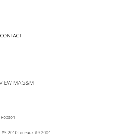
CONTACT
 VIEW MAG&M
 Robson
n #5 2010Jumeaux #9 2004