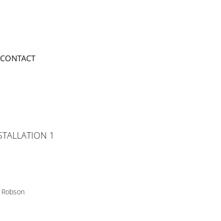
CONTACT
STALLATION 1
 Robson