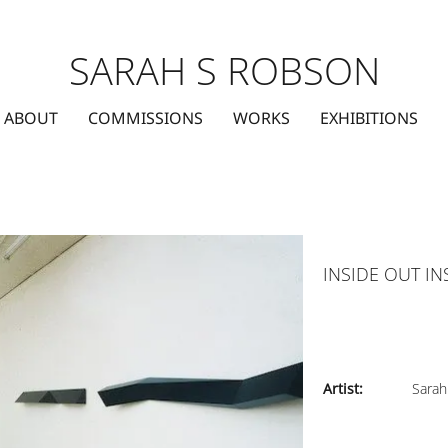
SARAH S ROBSON
ABOUT
COMMISSIONS
WORKS
EXHIBITIONS
INSIDE OUT IN
Artist:
Sarah