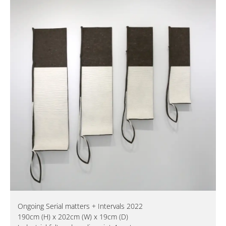
Ongoing Serial matters + Intervals 2022
190cm (H) x 202cm (W) x 19cm (D)