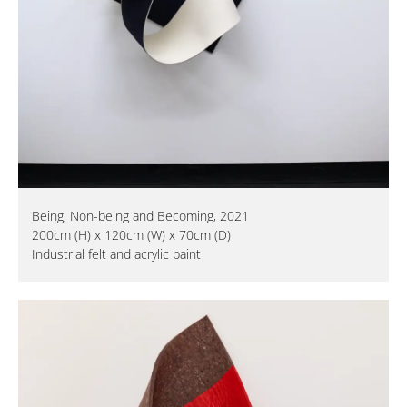
Being, Non-being and Becoming, 2021
200cm (H) x 120cm (W) x 70cm (D)
Industrial felt and acrylic paint