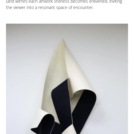
(and within) each artwork stillness becomes enlivened, inviting
the viewer into a resonant space of encounter.