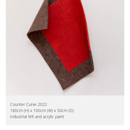
Counter Curve 2022
180cm (H) x 100cm (W) x 50cm (D)
Industrial felt and acrylic paint