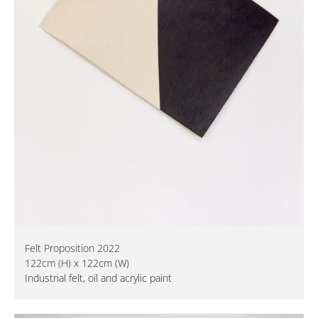
Felt Proposition 2022
122cm (H) x 122cm (W)
Industrial felt, oil and acrylic paint