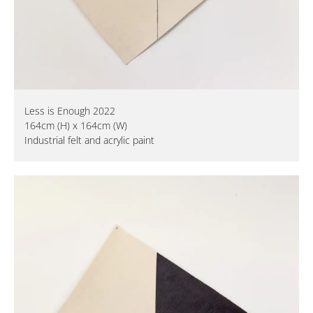
Less is Enough 2022
164cm (H) x 164cm (W)
Industrial felt and acrylic paint