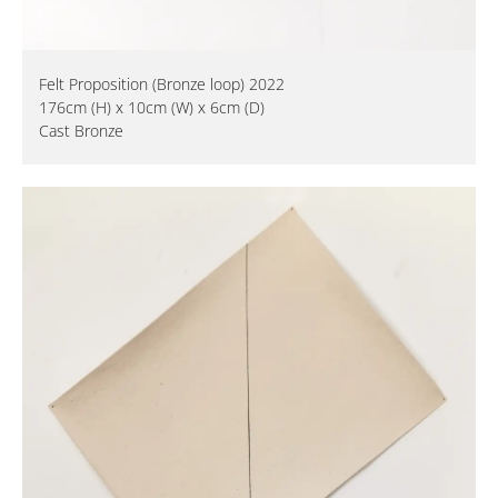
Felt Proposition (Bronze loop) 2022
176cm (H) x 10cm (W) x 6cm (D)
Cast Bronze