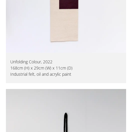
Unfolding Colour, 2022
168cm (H) x 29cm (W) x 11cm (D)
Industrial felt, oil and acrylic paint