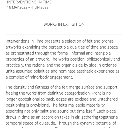
INTERVENTIONS IN TIME
18 MAY 2022 – 4 JUN 2022
WORKS IN EXHIBITION
Interventions in Time presents a selection of felt and bronze
artworks examining the perceptible qualities of time and space
as orchestrated through the formal, informal and intangible
properties of an artwork. The works position, philosophically and
practically, the rational and the organic side by side in order to
unite assumed polarities and nominate aesthetic experience as
a complex of mind/body engagement.
The density and flatness of the felt merge surface and support,
freeing the works from definitive categorisation. Front is no
longer oppositional to back, edges are excised and untethered,
positioning is provisional. The felt’s malleable materiality
absorbing not only paint and sound but time itself. Each piece
draws in time as an accordion takes in air, gathering together a
temporal space of quietude. Through the dynamic potential of