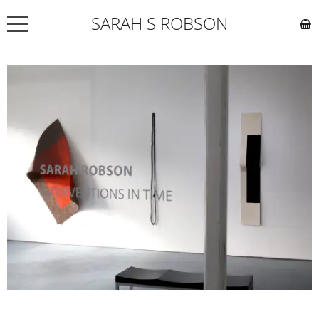
SARAH S ROBSON
NEWS
ABOUT
COMMISSIONS
WORKS
EXHIBITIONS
CONTACT