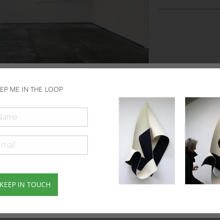
EP ME IN THE LOOP
KEEP IN TOUCH
Subscribe