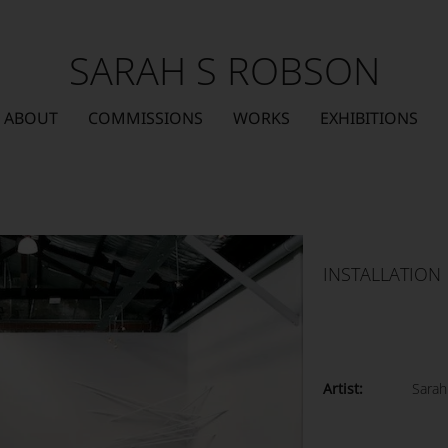
SARAH S ROBSON
ABOUT
COMMISSIONS
WORKS
EXHIBITIONS
INSTALLATION
Artist:
Sarah