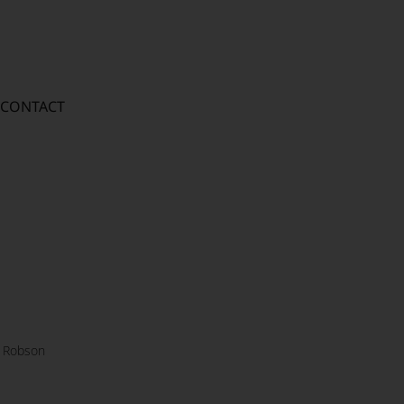
CONTACT
 Robson