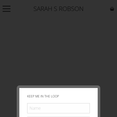
SARAH S ROBSON
NEWS
ABOUT
COMMISSIONS
WORKS
EXHIBITIONS
CONTACT
KEEP ME IN THE LOOP