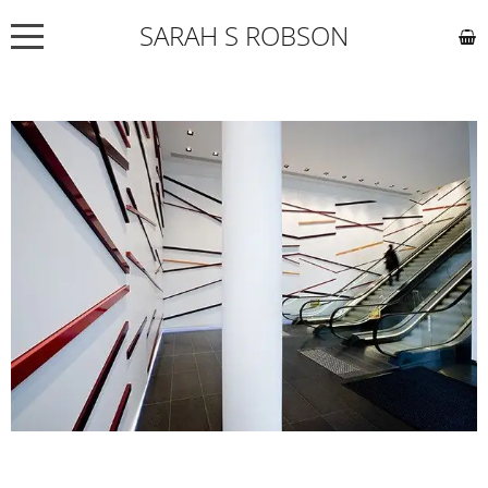
SARAH S ROBSON
NEWS
ABOUT
COMMISSIONS
WORKS
EXHIBITIONS
CONTACT