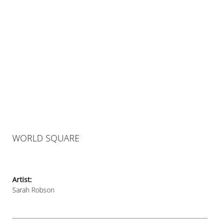
WORLD SQUARE
Artist:
Sarah Robson