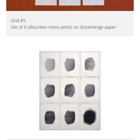
Grid #5
Set of 9 silkscreen mono prints on Stonehenge paper