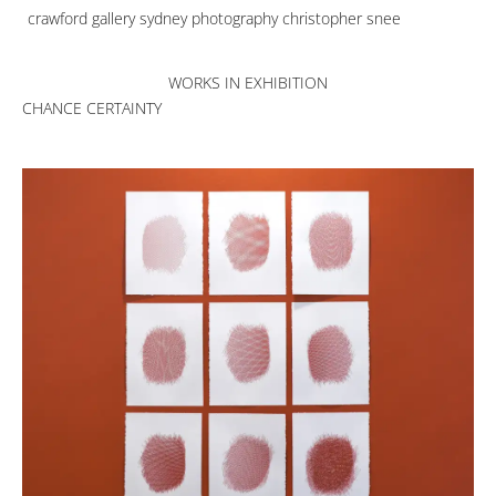
crawford gallery sydney photography christopher snee
WORKS IN EXHIBITION
CHANCE CERTAINTY