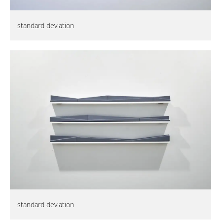
standard deviation
standard deviation