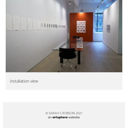
installation view
© SARAH S ROBSON 2021