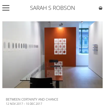
SARAH S ROBSON
NEWS
ABOUT
COMMISSIONS
WORKS
EXHIBITIONS
CONTACT
BETWEEN CERTAINTY AND CHANCE
12 NOV 2017 – 10 DEC 2017