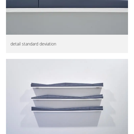
detail standard deviation