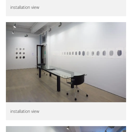
installation view
installation view