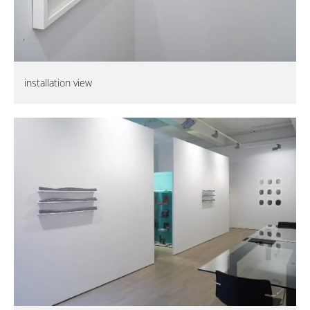
installation view