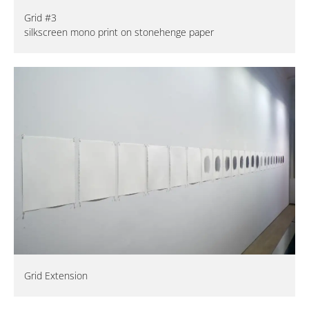
Grid #3
silkscreen mono print on stonehenge paper
Grid Extension