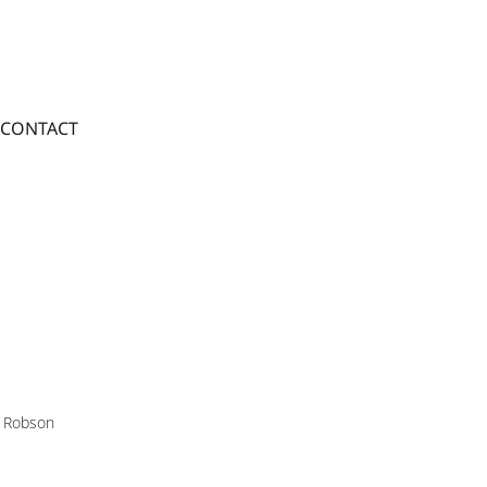
CONTACT
 Robson