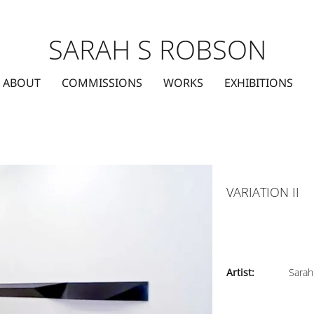
SARAH S ROBSON
ABOUT
COMMISSIONS
WORKS
EXHIBITIONS
VARIATION II
Artist:
Sarah